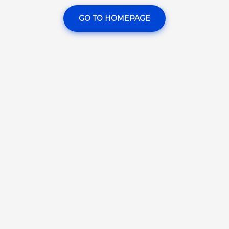
GO TO HOMEPAGE